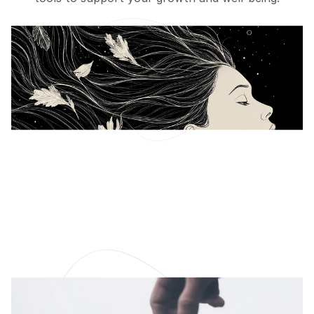
Defeating Imposter
Syndrome
Breaking through personal barriers
READ MORE