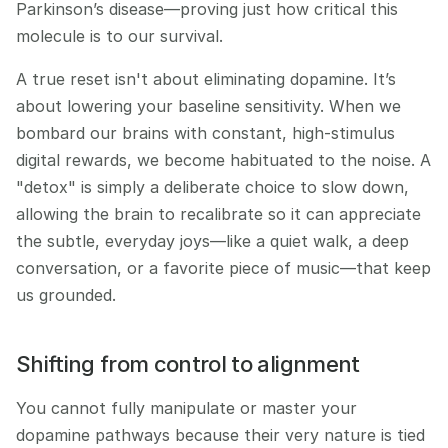
Parkinson’s disease—proving just how critical this 
molecule is to our survival.
A true reset isn't about eliminating dopamine. It’s 
about lowering your baseline sensitivity. When we 
bombard our brains with constant, high-stimulus 
digital rewards, we become habituated to the noise. A 
"detox" is simply a deliberate choice to slow down, 
allowing the brain to recalibrate so it can appreciate 
the subtle, everyday joys—like a quiet walk, a deep 
conversation, or a favorite piece of music—that keep 
us grounded.
Shifting from control to alignment
You cannot fully manipulate or master your 
dopamine pathways because their very nature is tied 