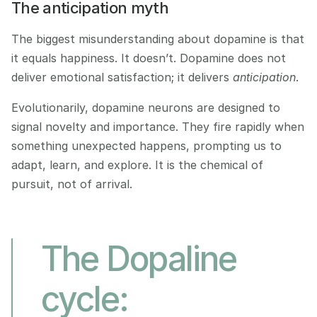
The anticipation myth
The biggest misunderstanding about dopamine is that 
it equals happiness. It doesn’t. Dopamine does not 
deliver emotional satisfaction; it delivers 
anticipation
.
Evolutionarily, dopamine neurons are designed to 
signal novelty and importance. They fire rapidly when 
something unexpected happens, prompting us to 
adapt, learn, and explore. It is the chemical of 
pursuit, not of arrival.
The Dopaline 
cycle: 