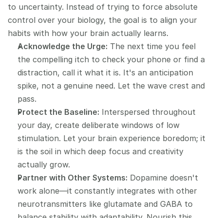
to uncertainty. Instead of trying to force absolute 
control over your biology, the goal is to align your 
habits with how your brain actually learns.
Acknowledge the Urge:
 The next time you feel 
the compelling itch to check your phone or find a 
distraction, call it what it is. It's an anticipation 
spike, not a genuine need. Let the wave crest and 
pass.
Protect the Baseline:
 Interspersed throughout 
your day, create deliberate windows of low 
stimulation. Let your brain experience boredom; it 
is the soil in which deep focus and creativity 
actually grow.
Partner with Other Systems:
 Dopamine doesn't 
work alone—it constantly integrates with other 
neurotransmitters like glutamate and GABA to 
balance stability with adaptability. Nourish this 