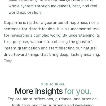
whole system through movement, rest, and real-
world exploration.
Dopamine is neither a guarantee of happiness nor a 
sentence for dissatisfaction. It is a fundamental tool 
for navigating a complex world. By understanding its 
true purpose, we can stop chasing the ghost of 
instant gratification and start directing our natural 
drive toward things that bring deep, lasting meaning.
Tony
OUR JOURNAL
More insights 
for you.
Explore more reflections, guidance, and practical 
tools to support your growth and well-being.