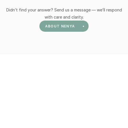
Didn’t find your answer? Send us a message — we’ll respond
with care and clarity.
ABOUT NENYA