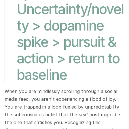
Uncertainty/novel
ty > dopamine 
spike > pursuit & 
action > return to 
baseline
When you are mindlessly scrolling through a social 
media feed, you aren't experiencing a flood of joy. 
You are trapped in a loop fueled by unpredictability—
the subconscious belief that the 
next
 post might be 
the one that satisfies you. Recognizing this 