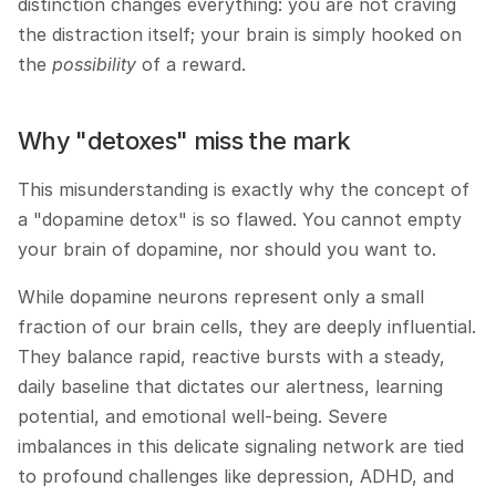
distinction changes everything: you are not craving 
the distraction itself; your brain is simply hooked on 
the 
possibility
 of a reward.
Why "detoxes" miss the mark
This misunderstanding is exactly why the concept of 
a "dopamine detox" is so flawed. You cannot empty 
your brain of dopamine, nor should you want to.
While dopamine neurons represent only a small 
fraction of our brain cells, they are deeply influential. 
They balance rapid, reactive bursts with a steady, 
daily baseline that dictates our alertness, learning 
potential, and emotional well-being. Severe 
imbalances in this delicate signaling network are tied 
to profound challenges like depression, ADHD, and 