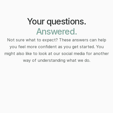
Your questions.
Answered.
Not sure what to expect? These answers can help
you feel more confident as you get started. You
might also like to look at our social media for another
way of understanding what we do.
How do I know if therapy is right for 
How do I know if therapy is right for 
me?
me?
Therapy isn’t just for crises. It’s for anyone curious 
Therapy isn’t just for crises. It’s for anyone curious 
about growth, clarity, or navigating life’s changes 
about growth, clarity, or navigating life’s changes 
with more support and self-awareness.
with more support and self-awareness.