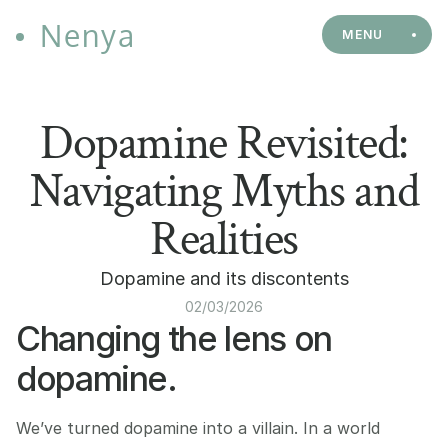
Nenya
MENU
Dopamine Revisited:
Navigating Myths and
Realities
Dopamine and its discontents
02/03/2026
Changing the lens on 
dopamine.
We’ve turned dopamine into a villain. In a world 