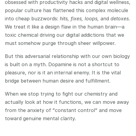
obsessed with productivity hacks and digital wellness, 
popular culture has flattened this complex molecule 
into cheap buzzwords: 
hits, fixes, loops,
 and 
detoxes
. 
We treat it like a design flaw in the human brain—a 
toxic chemical driving our digital addictions that we 
must somehow purge through sheer willpower.
But this adversarial relationship with our own biology 
is built on a myth. Dopamine is not a shortcut to 
pleasure, nor is it an internal enemy. It is the vital 
bridge between human desire and fulfillment.
When we stop trying to fight our chemistry and 
actually look at how it functions, we can move away 
from the anxiety of "constant control" and move 
toward genuine mental clarity.