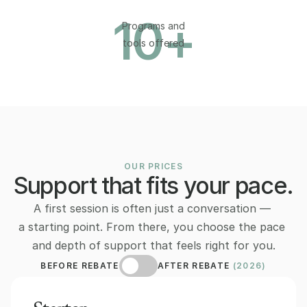
10
+
Programs and
tools offered
OUR PRICES
Support that fits your pace.
A first session is often just a conversation — 
a starting point. From there, you choose the pace 
and depth of support that feels right for you.
BEFORE REBATE
AFTER REBATE 
(2026)