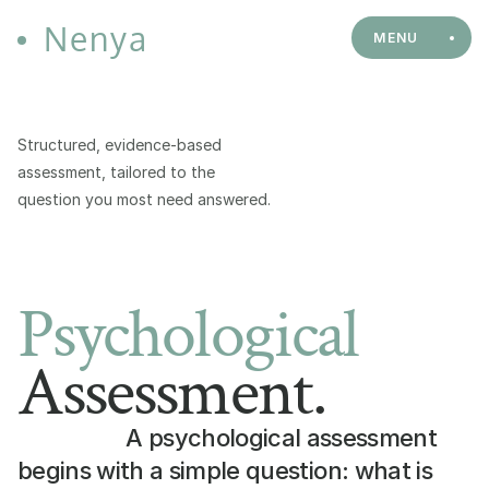
Nenya
MENU
Structured, evidence-based 
assessment, tailored to the 
question you most need answered.
Psychological
Assessment.
A psychological assessment 
begins with a simple question: what is 