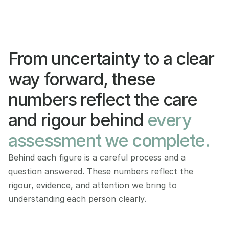
From uncertainty to a clear 
way forward, these 
numbers reflect the care 
and rigour behind 
every 
assessment we complete.
Behind each figure is a careful process and a 
question answered. These numbers reflect the 
rigour, evidence, and attention we bring to 
understanding each person clearly.