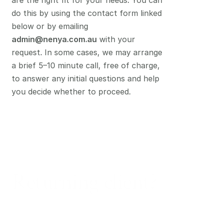
are the right fit for your needs. You can 
do this by using the contact form linked 
below or by emailing 
admin@nenya.com.au
 with your 
request. In some cases, we may arrange 
a brief 5–10 minute call, free of charge, 
to answer any initial questions and help 
you decide whether to proceed.
Returning
client?
If you are returning and have already 