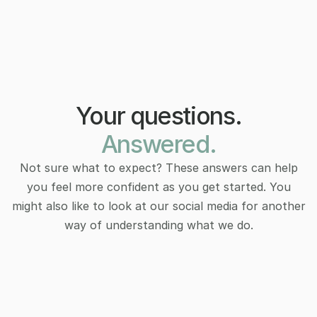
Your questions.
Answered.
Not sure what to expect? These answers can help
you feel more confident as you get started. You
might also like to look at our social media for another
way of understanding what we do.
How do I know if therapy is right for 
How do I know if therapy is right for 
me?
me?
Therapy isn’t just for crises. It’s for anyone curious 
Therapy isn’t just for crises. It’s for anyone curious 