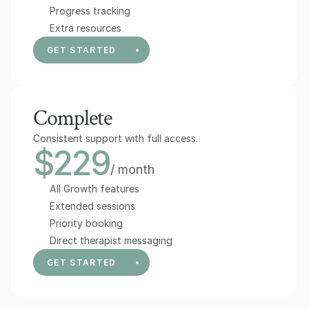
Progress tracking
Extra resources
GET STARTED
Complete
Consistent support with full access.
$229
/ month
All Growth features
Extended sessions
Priority booking
Direct therapist messaging
GET STARTED