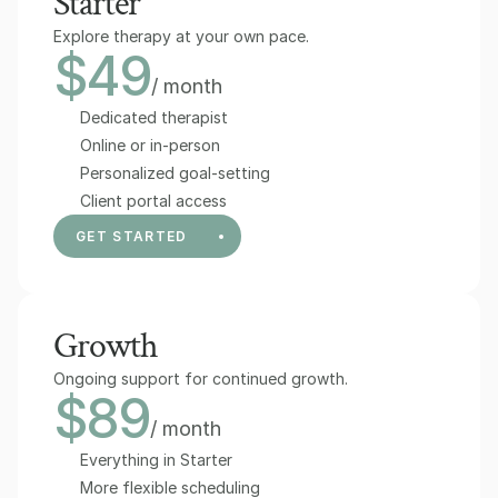
Starter
Explore therapy at your own pace.
$49
/ month
Dedicated therapist
Online or in-person
Personalized goal-setting
Client portal access
GET STARTED
Growth
Ongoing support for continued growth.
$89
/ month
Everything in Starter
More flexible scheduling