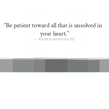
“
Be patient toward all that is unsolved in
your heart.
”
—
RAINER MARIA RILKE