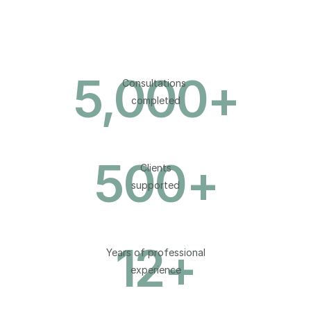
5,000
+
Consultations 
completed
500
+
Clients
supported
12
+
Years of professional
experience