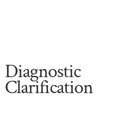
Diagnostic
Clarification
Sometimes the hardest part is naming what is 
actually happening. Symptoms overlap, explanations 
conflict, and the same difficulty can have more than 
one root. Diagnostic clarification is a careful, 
structured assessment built to answer the question 