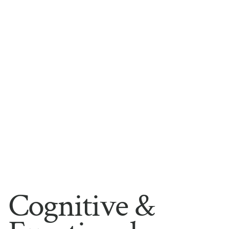
Cognitive &