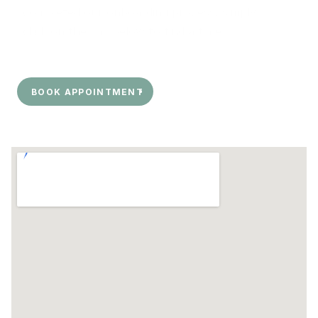
completed our onboarding process, simply 
click on the link below to find a time.
BOOK APPOINTMENT