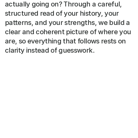
actually going on? Through a careful, 
structured read of your history, your 
patterns, and your strengths, we build a 
clear and coherent picture of where you 
are, so everything that follows rests on 
clarity instead of guesswork.