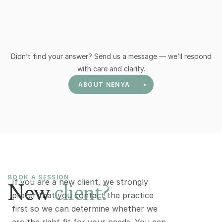
What does it cost, and can I claim a 
What does it cost, and can I claim a 
rebate?
rebate?
Didn’t find your answer? Send us a message — we’ll respond
with care and clarity.
ABOUT NENYA
BOOK A SESSION 
If you are a new client, we strongly 
New
client?
prefer that you contact the practice 
first so we can determine whether we 