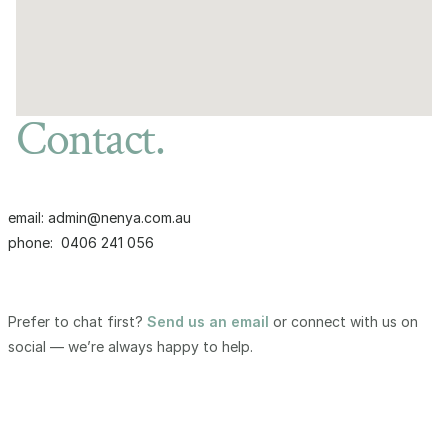
Contact.
email: admin@nenya.com.au
phone:  0406 241 056
Prefer to chat first?
Send us an email
or connect with us on
social — we’re always happy to help.