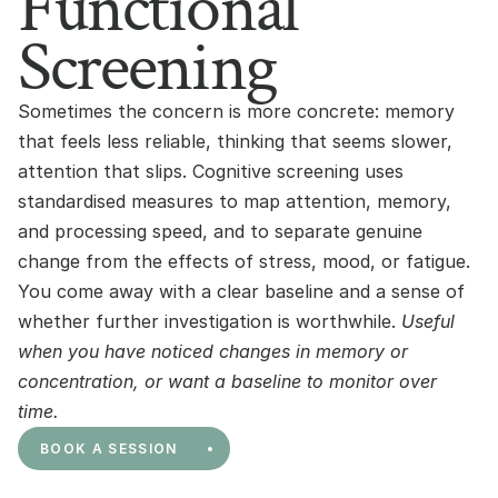
Functional
Screening
Sometimes the concern is more concrete: memory 
that feels less reliable, thinking that seems slower, 
attention that slips. Cognitive screening uses 
standardised measures to map attention, memory, 
and processing speed, and to separate genuine 
change from the effects of stress, mood, or fatigue. 
You come away with a clear baseline and a sense of 
whether further investigation is worthwhile. 
Useful 
when you have noticed changes in memory or 
concentration, or want a baseline to monitor over 
time.
BOOK A SESSION