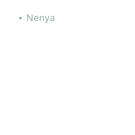
Nenya