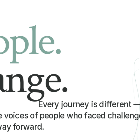
ople.
ange.
Every journey is different 
e voices of people who faced challenge
way forward.