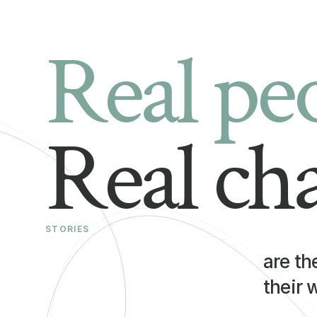
Real pe
Real ch
STORIES
are th
their 