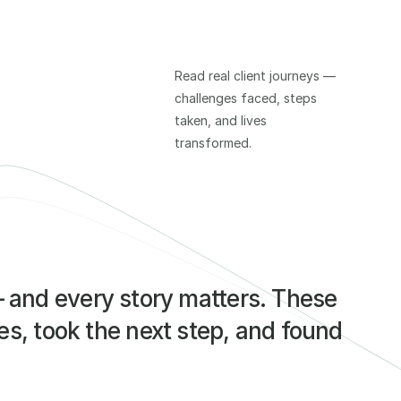
Read real client journeys — 
challenges faced, steps 
taken, and lives 
transformed.
— and every story matters. These 
s, took the next step, and found 