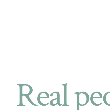
Real pe