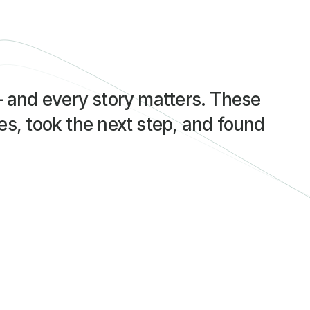
— and every story matters. These 
s, took the next step, and found 