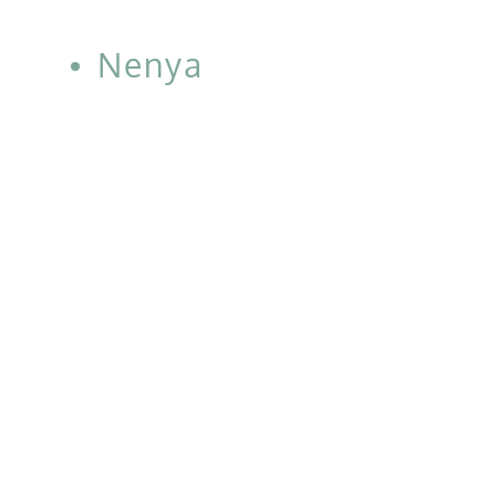
Nenya