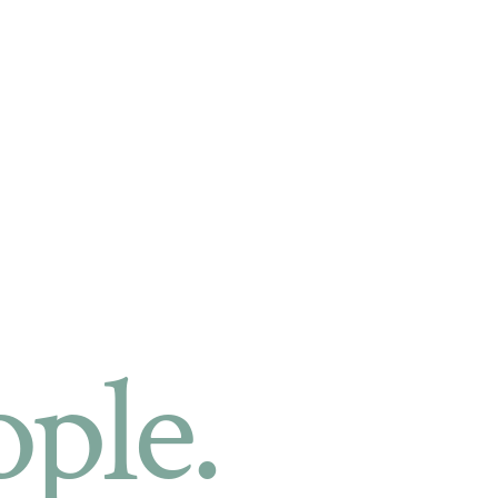
ople.