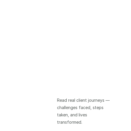
Read real client journeys — 
challenges faced, steps 
taken, and lives 
transformed.