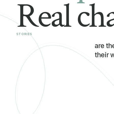
Real ch
STORIES
are th
their 