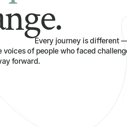
ange.
Every journey is different 
e voices of people who faced challenge
way forward.